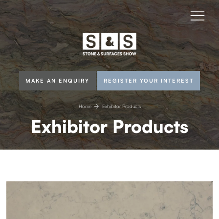
MAKE AN ENQUIRY
REGISTER YOUR INTEREST
Home
Exhibitor Products
Exhibitor Products