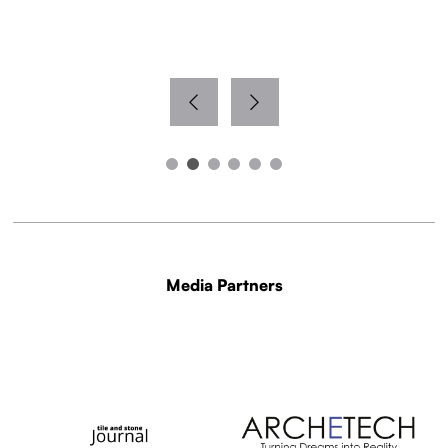
Media Partners
WITH THANKS TO OUR MEDIA PARTNERS