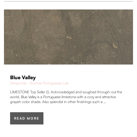
Blue Valley
Dimpomar - Rochas Portuguesas Lda
LIMESTONE Top Seller (!). Acknowledged and soughed through-out the
world, Blue Valley is a Portuguese limestone with a cozy and attractive
grayish color shade. Also splendid in other finishings such a ...
READ MORE