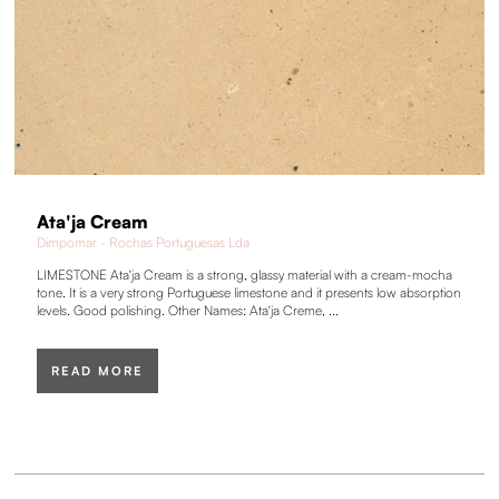
Ata'ja Cream
Dimpomar - Rochas Portuguesas Lda
LIMESTONE Ata'ja Cream is a strong, glassy material with a cream-mocha
tone. It is a very strong Portuguese limestone and it presents low absorption
levels. Good polishing. Other Names: Ata'ja Creme, ...
READ MORE