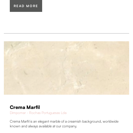
READ MORE
Crema Marfil
Dimpomar - Rochas Portuguesas Lda
Crema Marfil is an elegant marble of a creamish background, worldwide
known and always available at our company.