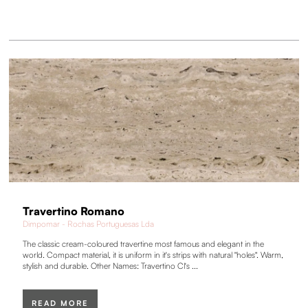
Travertino Romano
Dimpomar - Rochas Portuguesas Lda
The classic cream-coloured travertine most famous and elegant in the
world. Compact material, it is uniform in it's strips with natural "holes". Warm,
stylish and durable. Other Names: Travertino Cl's ...
READ MORE