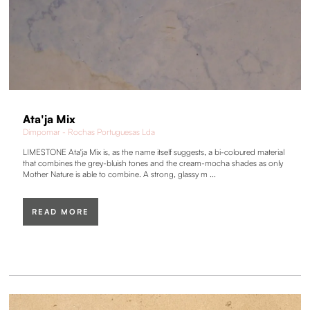
Ata'ja Mix
Dimpomar - Rochas Portuguesas Lda
LIMESTONE Ata'ja Mix is, as the name itself suggests, a bi-coloured material
that combines the grey-bluish tones and the cream-mocha shades as only
Mother Nature is able to combine. A strong, glassy m ...
READ MORE