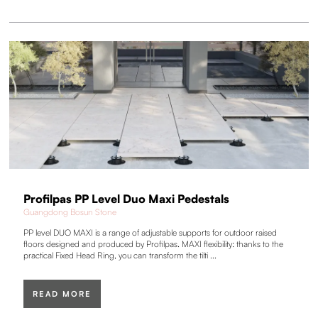
Profilpas PP Level Duo Maxi Pedestals
Guangdong Bosun Stone
PP level DUO MAXI is a range of adjustable supports for outdoor raised
floors designed and produced by Profilpas. MAXI flexibility: thanks to the
practical Fixed Head Ring, you can transform the tilti ...
READ MORE