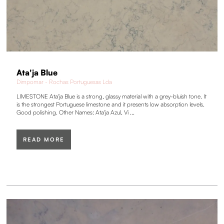
Ata'ja Blue
Dimpomar - Rochas Portuguesas Lda
LIMESTONE Ata'ja Blue is a strong, glassy material with a grey-bluish tone. It
is the strongest Portuguese limestone and it presents low absorption levels.
Good polishing. Other Names: Ata'ja Azul, Vi ...
READ MORE