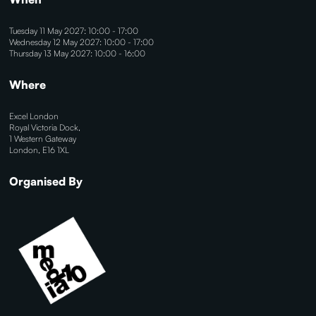
Tuesday 11 May 2027: 10:00 - 17:00
Wednesday 12 May 2027: 10:00 - 17:00
Thursday 13 May 2027: 10:00 - 16:00
Where
Excel London
Royal Victoria Dock,
1 Western Gateway
London, E16 1XL
Organised By