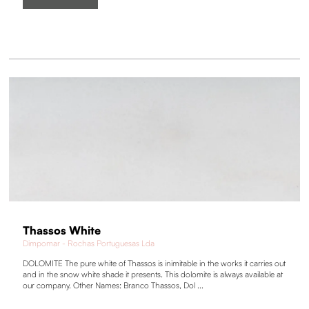
Thassos White
Dimpomar - Rochas Portuguesas Lda
DOLOMITE The pure white of Thassos is inimitable in the works it carries out
and in the snow white shade it presents. This dolomite is always available at
our company. Other Names: Branco Thassos, Dol ...