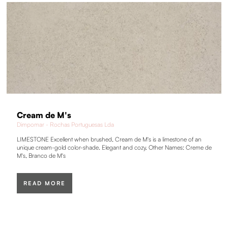
Cream de M's
Dimpomar - Rochas Portuguesas Lda
LIMESTONE Excellent when brushed, Cream de M's is a limestone of an
unique cream-gold color-shade. Elegant and cozy. Other Names: Creme de
M's, Branco de M's
READ MORE