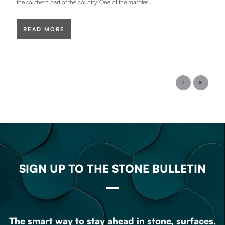
the southern part of the country. One of the marbles ...
READ MORE
SIGN UP TO THE STONE BULLETIN
The smart way to stay ahead in stone, surfaces,