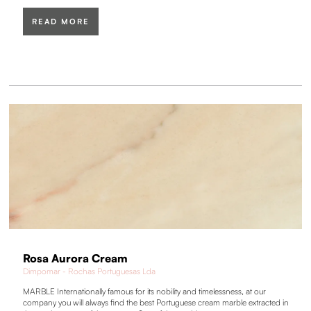
READ MORE
Rosa Aurora Cream
Dimpomar - Rochas Portuguesas Lda
MARBLE Internationally famous for its nobility and timelessness, at our
company you will always find the best Portuguese cream marble extracted in