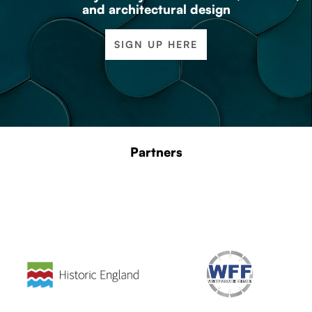
and architectural design
SIGN UP HERE
Partners