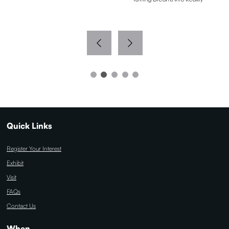
Quick Links
Register Your Interest
Exhibit
Visit
FAQs
Contact Us
When