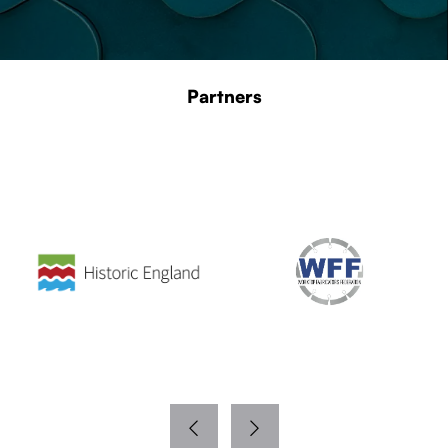
Partners