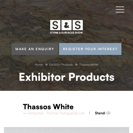
MAKE AN ENQUIRY
REGISTER YOUR INTEREST
Home
Exhibitor Products
Thassos White
Exhibitor Products
Thassos White
Dimpomar - Rochas Portuguesas Lda
Stand:
G1