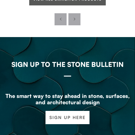
SIGN UP TO THE STONE BULLETIN
The smart way to stay ahead in stone, surfaces,
and architectural design
SIGN UP HERE