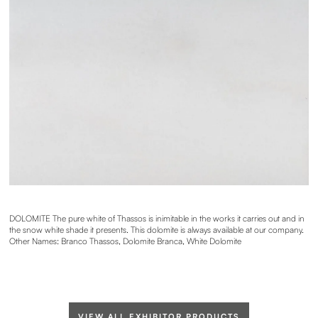
DOLOMITE The pure white of Thassos is inimitable in the works it carries out and in
the snow white shade it presents. This dolomite is always available at our company.
Other Names: Branco Thassos, Dolomite Branca, White Dolomite
VIEW ALL EXHIBITOR PRODUCTS