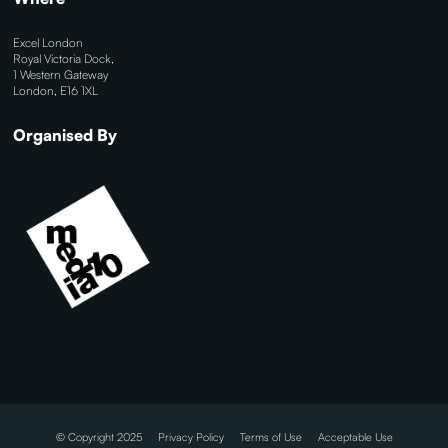
Excel London
Royal Victoria Dock,
1 Western Gateway
London, E16 1XL
Organised By
© Copyright 2025
Privacy Policy
Terms of Use
Acceptable Use