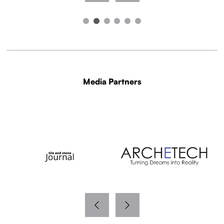
Media Partners
WITH THANKS TO OUR MEDIA PARTNERS