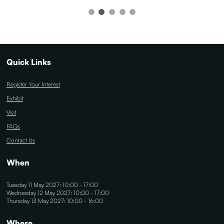
Quick Links
Register Your Interest
Exhibit
Visit
FAQs
Contact Us
When
Tuesday 11 May 2027: 10:00 - 17:00
Wednesday 12 May 2027: 10:00 - 17:00
Thursday 13 May 2027: 10:00 - 16:00
Where