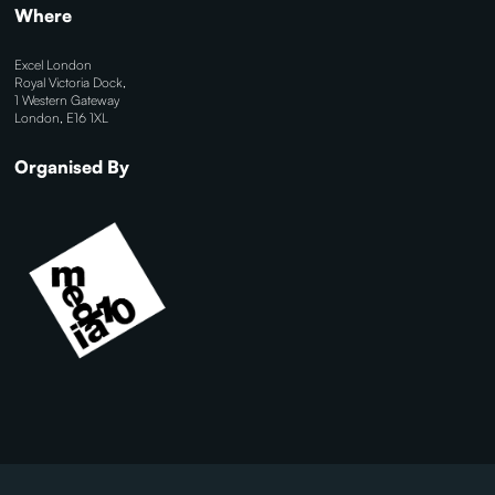
Where
Excel London
Royal Victoria Dock,
1 Western Gateway
London, E16 1XL
Organised By