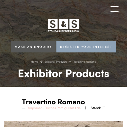
MAKE AN ENQUIRY
REGISTER YOUR INTEREST
Home
Exhibitor Products
Travertino Romano
Exhibitor Products
Travertino Romano
Dimpomar - Rochas Portuguesas Lda
Stand:
G1