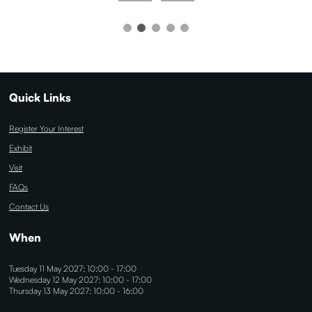
Quick Links
Register Your Interest
Exhibit
Visit
FAQs
Contact Us
When
Tuesday 11 May 2027: 10:00 - 17:00
Wednesday 12 May 2027: 10:00 - 17:00
Thursday 13 May 2027: 10:00 - 16:00