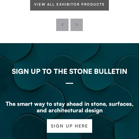
VIEW ALL EXHIBITOR PRODUCTS
SIGN UP TO THE STONE BULLETIN
The smart way to stay ahead in stone, surfaces,
and architectural design
SIGN UP HERE