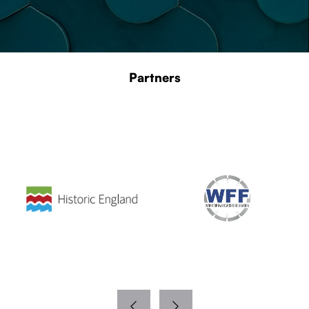
Partners