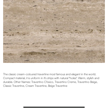
The classic cream-coloured travertine most famous and elegant in the world.
Compact material, it is uniform in it's strips with natural "holes". Warm, stylish and
durable. Other Names: Travertino Cl'ssico, Travertino Creme, Travertino Beige,
Classic Travertine, Cream Travertine, Beige Travertine