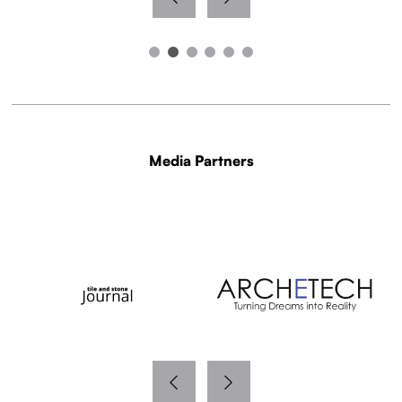
Media Partners
WITH THANKS TO OUR MEDIA PARTNERS