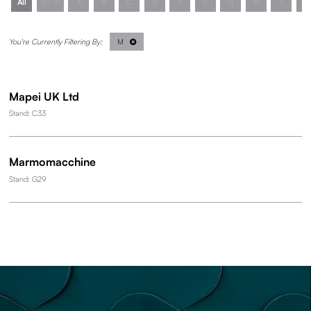
All
0 - 9
A
B
C
D
E
F
G
H
I
J
M
Mapei UK Ltd
Stand: C33
Marmomacchine
Stand: G29