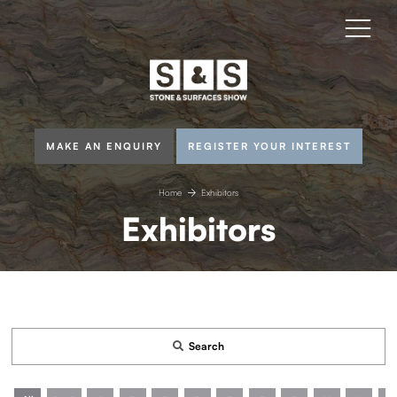
MAKE AN ENQUIRY
REGISTER YOUR INTEREST
Home
Exhibitors
Exhibitors
Search