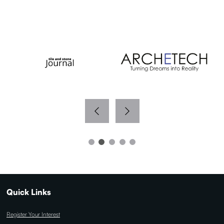
WITH THANKS TO OUR MEDIA PARTNERS
Quick Links
Register Your Interest