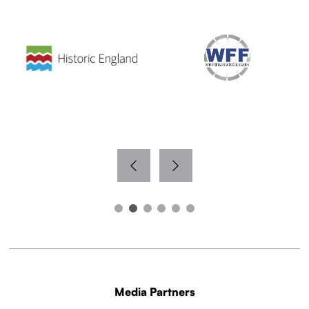
Media Partners