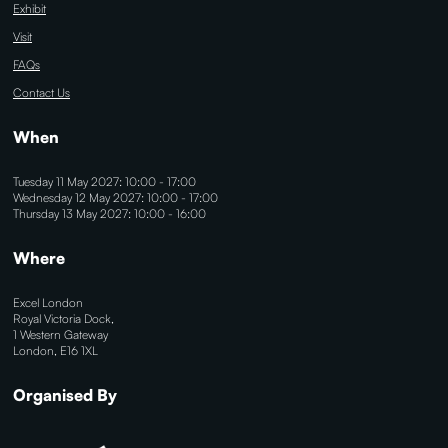
Exhibit
Visit
FAQs
Contact Us
When
Tuesday 11 May 2027: 10:00 - 17:00
Wednesday 12 May 2027: 10:00 - 17:00
Thursday 13 May 2027: 10:00 - 16:00
Where
Excel London
Royal Victoria Dock,
1 Western Gateway
London, E16 1XL
Organised By