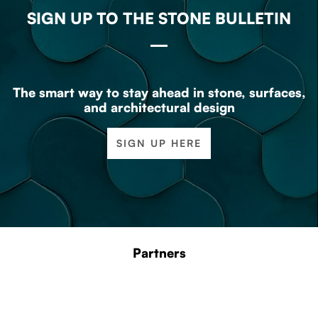
SIGN UP TO THE STONE BULLETIN
The smart way to stay ahead in stone, surfaces,
and architectural design
SIGN UP HERE
Partners