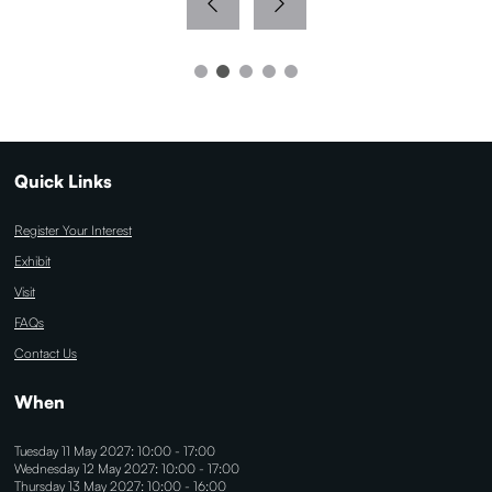
Quick Links
Register Your Interest
Exhibit
Visit
FAQs
Contact Us
When
Tuesday 11 May 2027: 10:00 - 17:00
Wednesday 12 May 2027: 10:00 - 17:00
Thursday 13 May 2027: 10:00 - 16:00