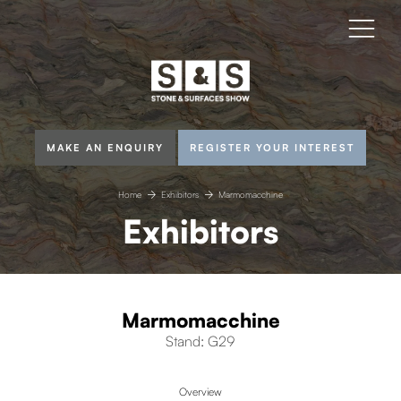
MAKE AN ENQUIRY
REGISTER YOUR INTEREST
Home
Exhibitors
Marmomacchine
Exhibitors
Marmomacchine
Stand: G29
Overview