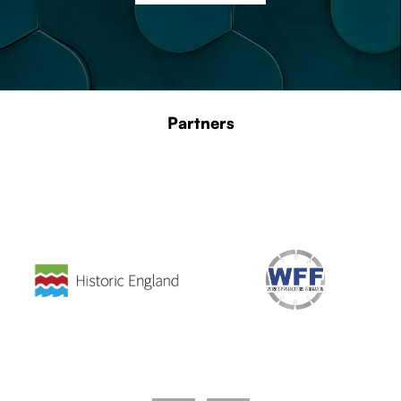
Partners