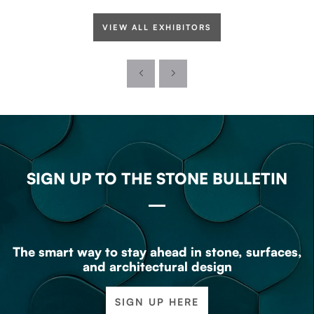
VIEW ALL EXHIBITORS
SIGN UP TO THE STONE BULLETIN
The smart way to stay ahead in stone, surfaces,
and architectural design
SIGN UP HERE