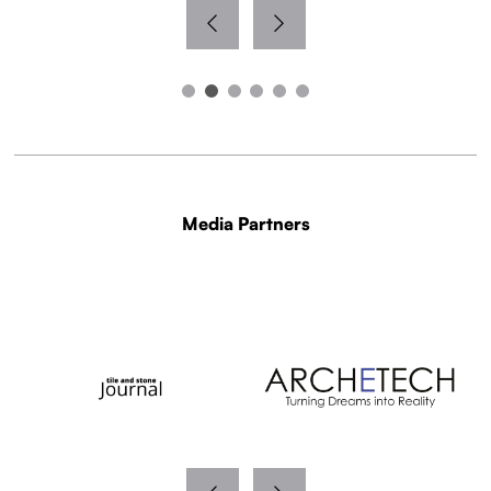
Media Partners
WITH THANKS TO OUR MEDIA PARTNERS