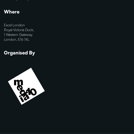
Where
Excel London
Royal Victoria Dock,
1 Western Gateway
London, E16 1XL
Organised By