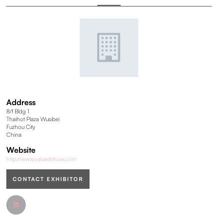
Address
8/f Bldg 1
Thaihot Plaza Wusibei
Fuzhou City
China
Website
http://www.valuedshow.com
CONTACT EXHIBITOR