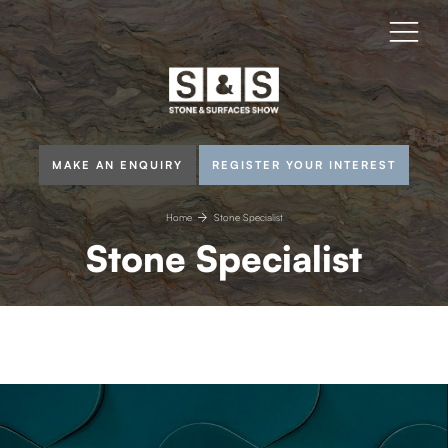
MAKE AN ENQUIRY
REGISTER YOUR INTEREST
Home
Stone Specialist
Stone Specialist