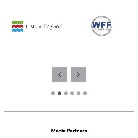
Media Partners