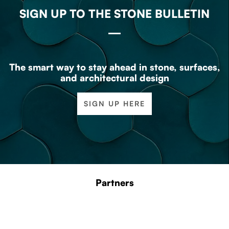
SIGN UP TO THE STONE BULLETIN
The smart way to stay ahead in stone, surfaces,
and architectural design
SIGN UP HERE
Partners