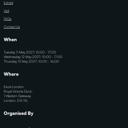
Exhibit
Visit
FAQs
Contact Us
When
Tuesday 11 May 2027: 10:00 - 17:00
Wednesday 12 May 2027: 10:00 - 17:00
Thursday 13 May 2027: 10:00 - 16:00
Where
Excel London
Royal Victoria Dock,
1 Western Gateway
London, E16 1XL
Organised By