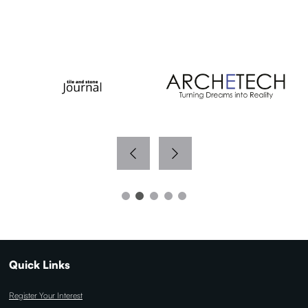
WITH THANKS TO OUR MEDIA PARTNERS
Quick Links
Register Your Interest