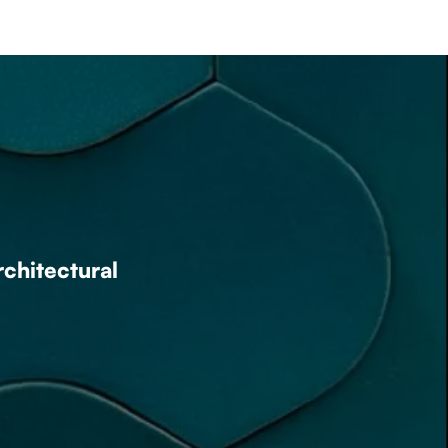
rchitectural