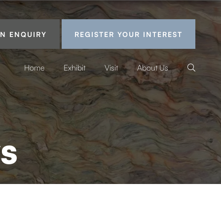
N ENQUIRY
REGISTER YOUR INTEREST
Home
Exhibit
Visit
About Us
s