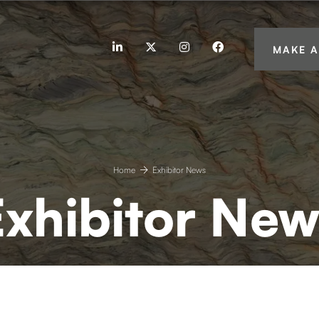
linkedin
twitter
instagram
facebook
MAKE A
Home
Exhibitor News
Exhibitor New