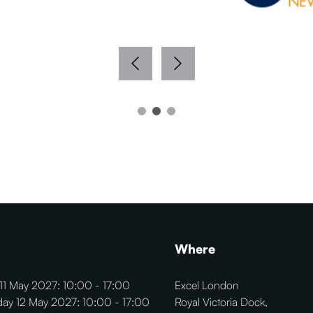
Where
11 May 2027: 10:00 - 17:00
Excel London
ay 12 May 2027: 10:00 - 17:00
Royal Victoria Dock,