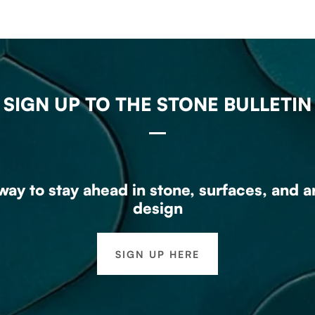
SIGN UP TO THE STONE BULLETIN
ay to stay ahead in stone, surfaces, and a
design
SIGN UP HERE