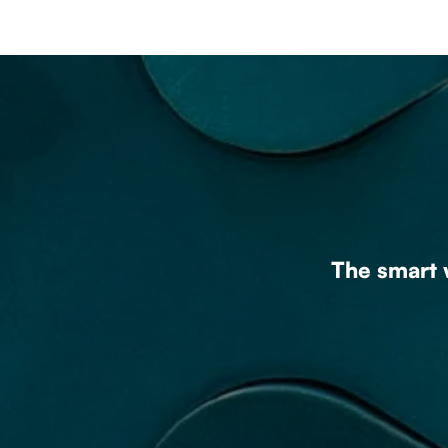
The smart w