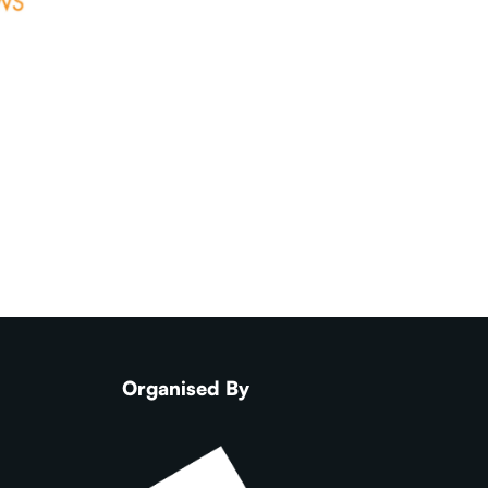
Organised By