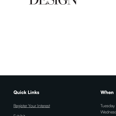
Quick Links
When
Register Your Interest
Tuesday 
Wednesd
Exhibit