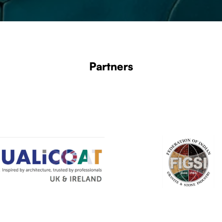
Partners