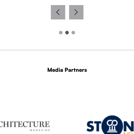
Media Partners
WITH THANKS TO OUR MEDIA PARTNERS