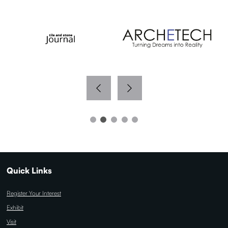
Quick Links
Register Your Interest
Exhibit
Visit