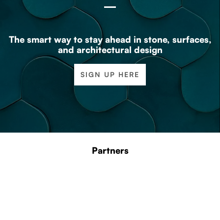
The smart way to stay ahead in stone, surfaces,
and architectural design
SIGN UP HERE
Partners