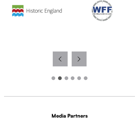
Media Partners
WITH THANKS TO OUR MEDIA PARTNERS