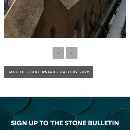
BACK TO STONE AWARDS GALLERY 2022
SIGN UP TO THE STONE BULLETIN