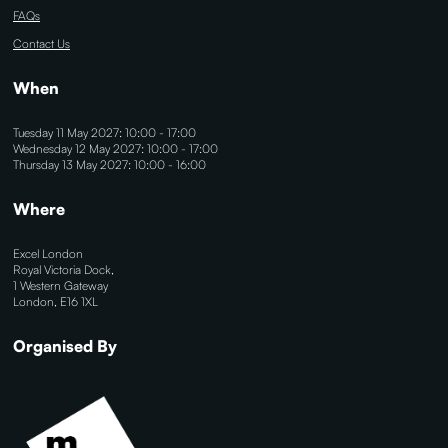
FAQs
Contact Us
When
Tuesday 11 May 2027: 10:00 - 17:00
Wednesday 12 May 2027: 10:00 - 17:00
Thursday 13 May 2027: 10:00 - 16:00
Where
Excel London
Royal Victoria Dock,
1 Western Gateway
London, E16 1XL
Organised By