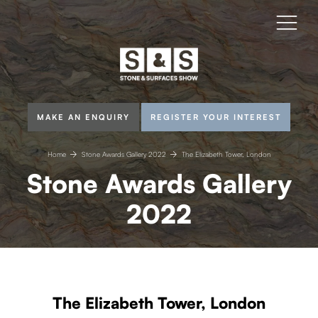
MAKE AN ENQUIRY
REGISTER YOUR INTEREST
Home
Stone Awards Gallery 2022
The Elizabeth Tower, London
Stone Awards Gallery
2022
The Elizabeth Tower, London