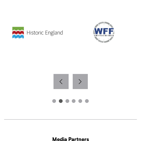
Media Partners