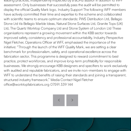
leading practices, independently inspected by a BOHS auditor in addition to WFF
assessment. Only businesses that successfully pass the audit will be permitted to
display the official Quality Mark logo. Industry Support The following WFF members
have actively committed their time and expertise to the scheme and collaborated
with scientific teams to ensure optimum standards: PWS Distribution Ltd, Bellagio
Stone Ltd t/a Bellagio Marble Ideas, Natural Stone Surfaces Ltd, Granite Tops (UK)
Ltd, The Quartz Worktop Company Ltd and Stone System of London Ltd These
organisations represent a growing movement within the KBB sector towards
improved safety, consistency and professional accountability. Industry Perspective
Nigel Fletcher, Operations Officer at WFF, emphasised the importance of the
initiative: “Through the launch of the WFF Quality Mark, we are setting a clear
benchmark for professionalism, safety, and operational excellence across the
fabrication sector. This programme is designed to reward commitment to best
practice, protect workforces, and improve long-term profitability for responsible
businesses. We strongly encourage KBB designers and specifiers to work exclusively
with audited and reputable fabricators, and we invite non-members to engage with
WFF to understand the benefits of raising their standards and joining a transparent,
structured industry framework.” Media Contact Nigel Fletcher
office@worktopfabricators.org 07591 339 144