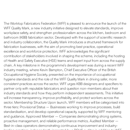
The Worktop Fabricators Federation (WFF) is pleased to announce the launch of the
WFF Quality Mark, a new industry initiative designed to elevate standards, improve
workplace safety, and strengthen professionalism across the kitchen, bedroom and
bathroom (KBB) fabrication sector. Developed with the support of scientific research
and industry collaboration, the Quality Mark introduces a structured framework for
fabrication businesses, with the aim of promoting best practice, operational
excellence and workforce protection. WFF acknowledges the significant
contribution of stakeholders involved in shaping the scheme, including the hosting
of Health and Safety Executive (HSE) teams and expert input from across the supply
chain. A key milestone in the programme’s development was during a recent WFF
industry meeting, where Kevin Bampton, Chief Executive Officer of the British
Occupational Hygiene Society, presented on the importance of occupational
hygiene standards and the role of the WFF Quality Mark in driving safer, more
consistent practices across the sector. WFF urges KBB designers and specifiers to
partner only with reputable fabricators and question non-members about their
industry standards and how they perform independent assessments. This initiative
will increase transparency, improve profitability, and protect workers across the
sector. Membership Structure Upon launch, WFF members will be categorised into
three tiers: Provisional Status – Businesses working to improve processes, build
standardisation, and develop operational capacity, supported by WFF mentoring
and guidance. Approved Member – Companies demonstrating strong systems,
proactive management, and reliable performance metrics. Audited Member –
Best-in-class operators demonstrating continuous improvement and industry-