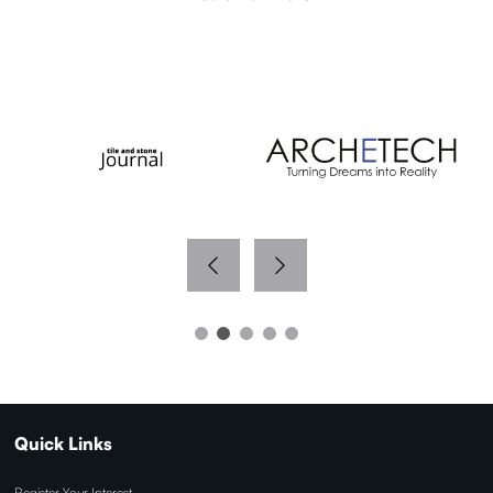
WITH THANKS TO OUR MEDIA PARTNERS
Quick Links
Register Your Interest