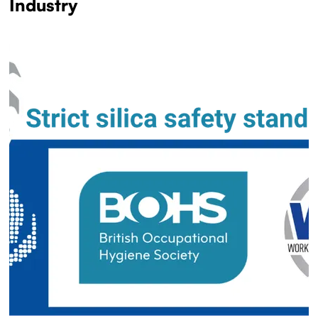
Industry