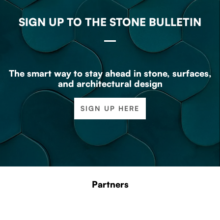
SIGN UP TO THE STONE BULLETIN
The smart way to stay ahead in stone, surfaces,
and architectural design
SIGN UP HERE
Partners