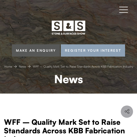
MAKE AN ENQUIRY
REGISTER YOUR INTEREST
Home
News
WFF – Quality Mark Set to Raise Standards Across KBB Fabrication Industry
News
WFF – Quality Mark Set to Raise
Standards Across KBB Fabrication