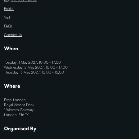
Exhibit
Visit
FAQs
Contact Us
When
Tuesday 11 May 2027: 10:00 - 17:00
Wednesday 12 May 2027: 10:00 - 17:00
Thursday 13 May 2027: 10:00 - 16:00
Where
Excel London
Royal Victoria Dock,
1 Western Gateway
London, E16 1XL
Organised By