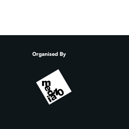
Organised By