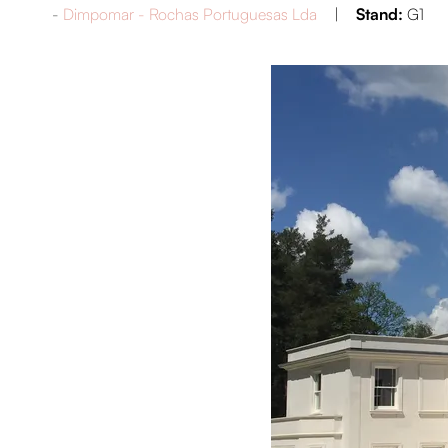
Dimpomar - Rochas Portuguesas Lda
Stand:
G1