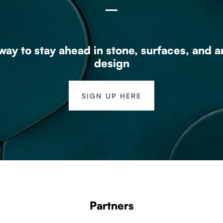
ay to stay ahead in stone, surfaces, and a
design
SIGN UP HERE
Partners