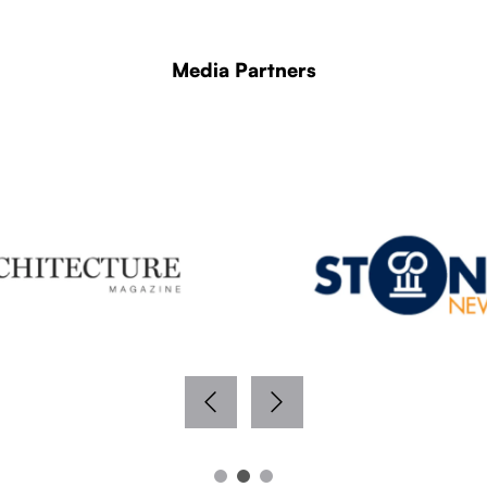
Media Partners
WITH THANKS TO OUR MEDIA PARTNERS