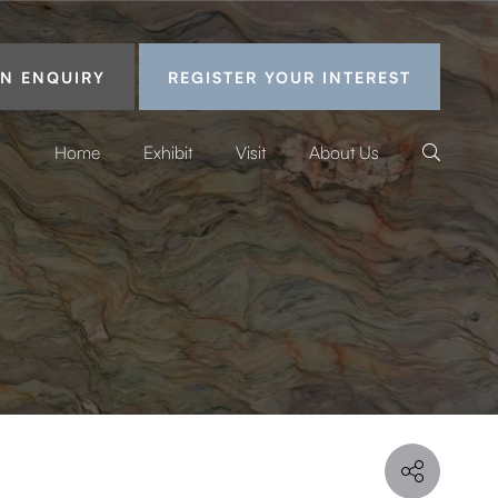
N ENQUIRY
REGISTER YOUR INTEREST
Home
Exhibit
Visit
About Us