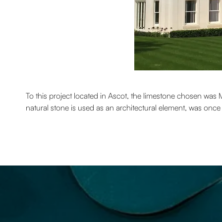
To this project located in Ascot, the limestone chosen was 
natural stone is used as an architectural element, was onc