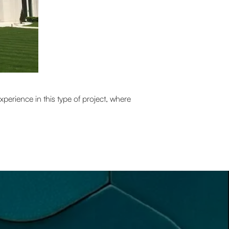
perience in this type of project, where