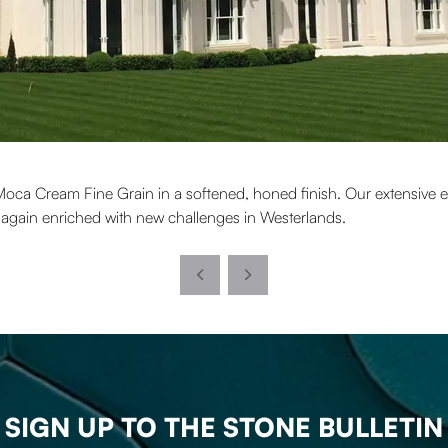
Moca Cream Fine Grain in a softened, honed finish. Our extensive ex
e again enriched with new challenges in Westerlands.
SIGN UP TO THE STONE BULLETIN