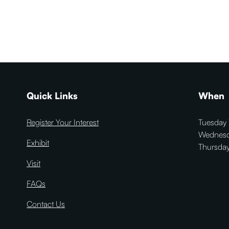
Quick Links
When
Register Your Interest
Tuesday 
Wednesd
Exhibit
Thursday
Visit
FAQs
Contact Us