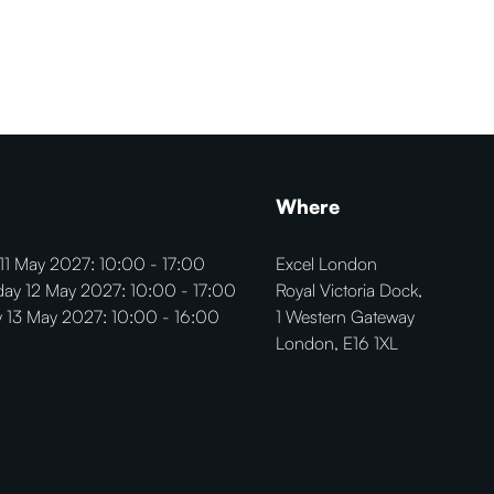
Where
11 May 2027: 10:00 - 17:00
Excel London
ay 12 May 2027: 10:00 - 17:00
Royal Victoria Dock,
 13 May 2027: 10:00 - 16:00
1 Western Gateway
London, E16 1XL