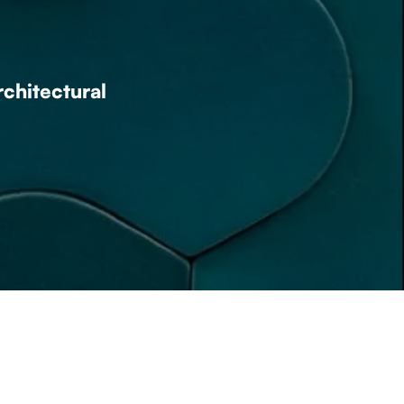
rchitectural