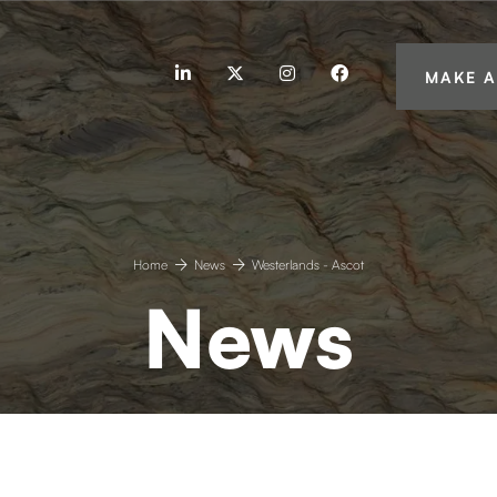
linkedin
twitter
instagram
facebook
MAKE A
Home
News
Westerlands - Ascot
News