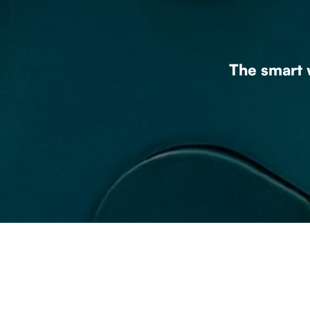
The smart w