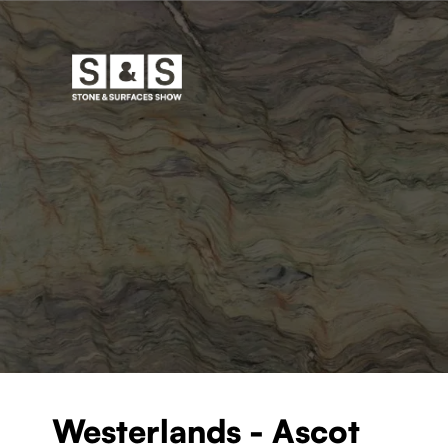
Westerlands - Ascot