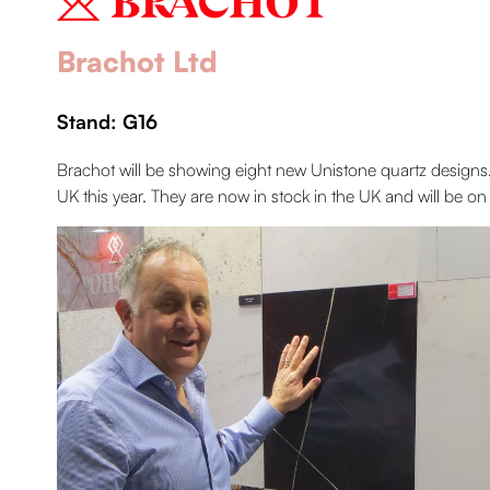
Brachot Ltd
Stand: G16
Brachot will be showing eight new Unistone quartz designs
UK this year. They are now in stock in the UK and will be 