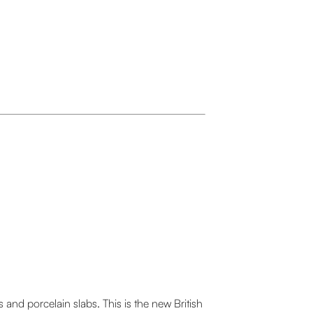
nd porcelain slabs. This is the new British