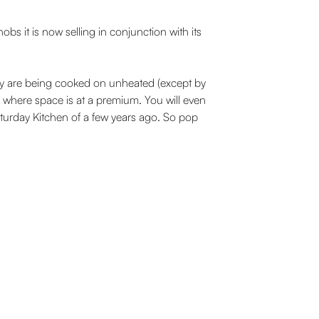
s it is now selling in conjunction with its
hey are being cooked on unheated (except by
s, where space is at a premium. You will even
aturday Kitchen of a few years ago. So pop