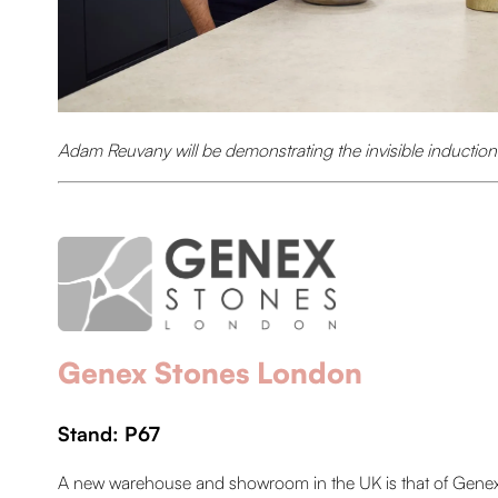
Adam Reuvany will be demonstrating the invisible inductio
Genex Stones London
Stand: P67
A new warehouse and showroom in the UK is that of Genex S