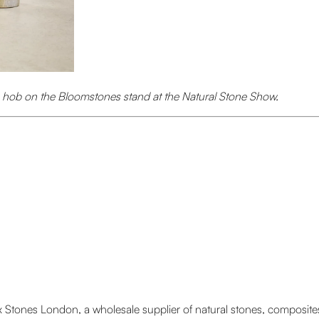
n hob on the Bloomstones stand at the Natural Stone Show.
tones London, a wholesale supplier of natural stones, composites a