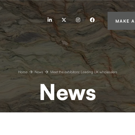
linkedin
twitter
instagram
facebook
MAKE A
Home
News
Meet the exhibitors: Leading UK wholesalers
News