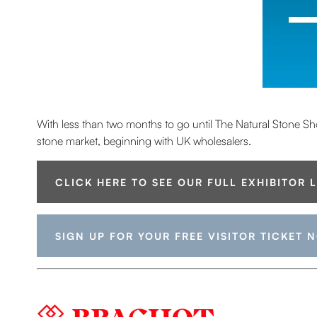
With less than two months to go until The Natural Stone Show,
stone market, beginning with UK wholesalers.
CLICK HERE TO SEE OUR FULL EXHIBITOR 
SIGN UP FOR YOUR FREE VISITOR TICKET 