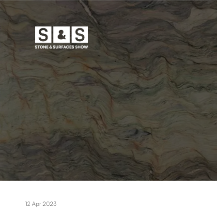
12 Apr 2023