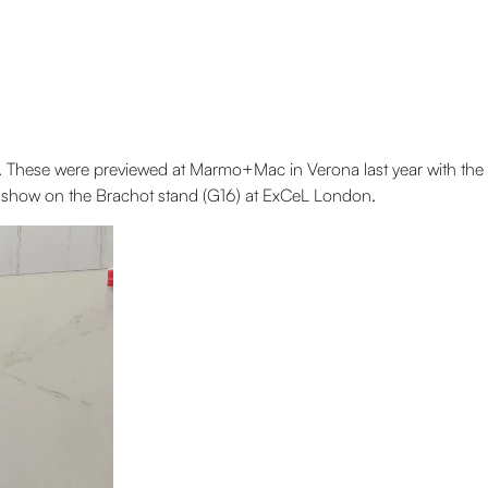
. These were previewed at Marmo+Mac in Verona last year with the
on show on the Brachot stand (G16) at ExCeL London.