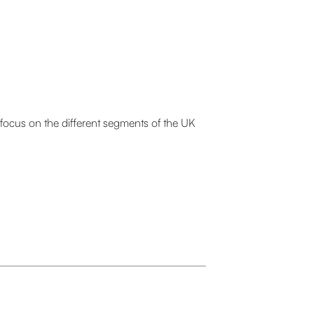
we focus on the different segments of the UK