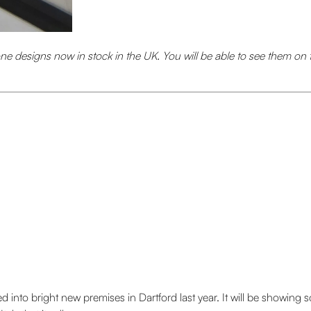
ne designs now in stock in the UK. You will be able to see them on 
into bright new premises in Dartford last year. It will be showing 