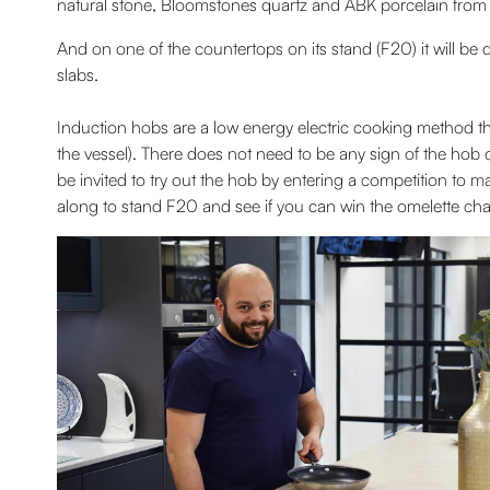
natural stone, Bloomstones quartz and ABK porcelain from Ital
And on one of the countertops on its stand (F20) it will be
slabs.
Induction hobs are a low energy electric cooking method th
the vessel). There does not need to be any sign of the hob o
be invited to try out the hob by entering a competition to
along to stand F20 and see if you can win the omelette cha