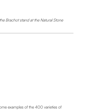
the Brachot stand at the Natural Stone
some examples of the 400 varieties of