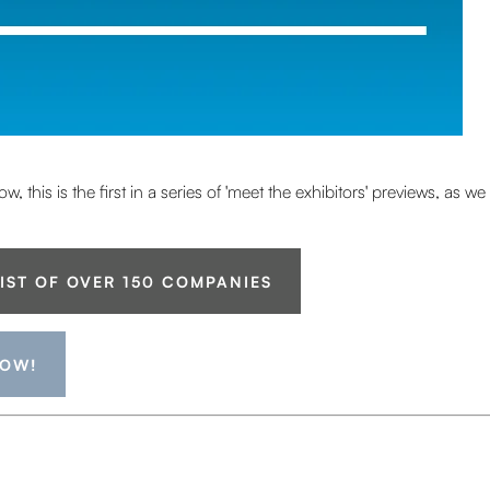
 this is the first in a series of 'meet the exhibitors' previews, as 
LIST OF OVER 150 COMPANIES
NOW!