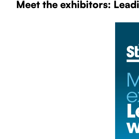
Meet the exhibitors: Lead