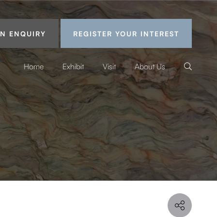
N ENQUIRY
REGISTER YOUR INTEREST
Home
Exhibit
Visit
About Us