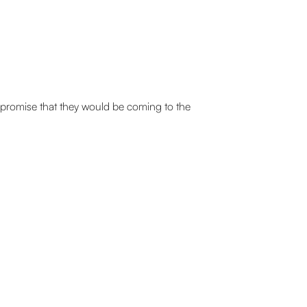
 promise that they would be coming to the