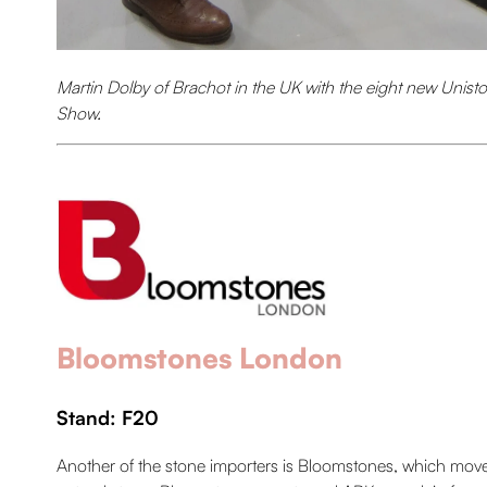
Martin Dolby of Brachot in the UK with the eight new Unisto
Show.
Bloomstones London
Stand: F20
Another of the stone importers is Bloomstones, which moved 