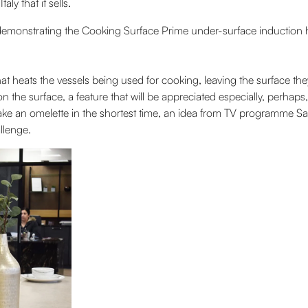
y that it sells.
 demonstrating the Cooking Surface Prime under-surface induction hob
at heats the vessels being used for cooking, leaving the surface t
n the surface, a feature that will be appreciated especially, perhap
 make an omelette in the shortest time, an idea from TV programme S
llenge.