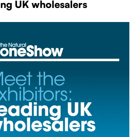
ing UK wholesalers