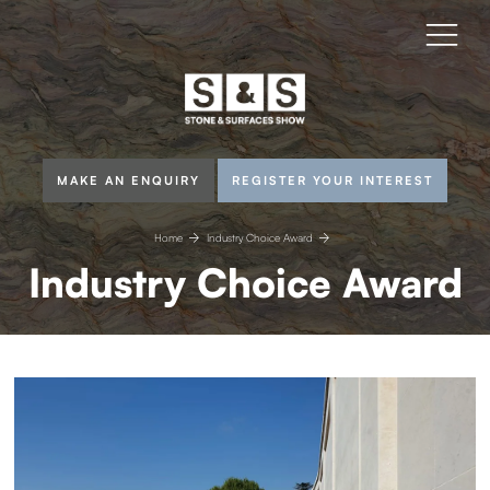
MAKE AN ENQUIRY
REGISTER YOUR INTEREST
Home
Industry Choice Award
Industry Choice Award