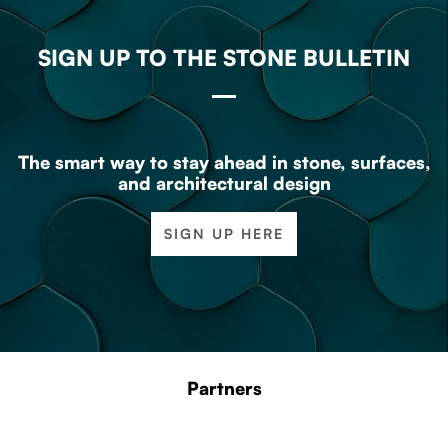
SIGN UP TO THE STONE BULLETIN
The smart way to stay ahead in stone, surfaces,
and architectural design
SIGN UP HERE
Partners