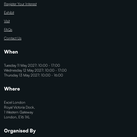
Register Your Interest
Exhibit
Visit
FAQs
Contact Us
When
Tuesday 11 May 2027: 10:00 - 17:00
Wednesday 12 May 2027: 10:00 - 17:00
Thursday 13 May 2027: 10:00 - 16:00
Where
Excel London
Royal Victoria Dock,
1 Western Gateway
London, E16 1XL
Organised By