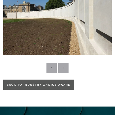
BACK TO INDUSTRY CHOICE AWARD