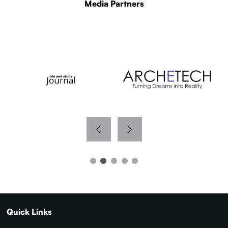
Media Partners
WITH THANKS TO OUR MEDIA PARTNERS
Quick Links