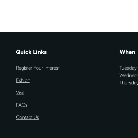
Quick Links
When
Register Your Interest
Tuesday 
Wednesd
Exhibit
Thursday
Visit
FAQs
Contact Us