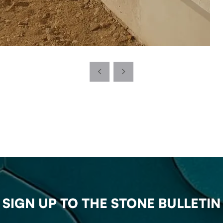
SIGN UP TO THE STONE BULLETIN