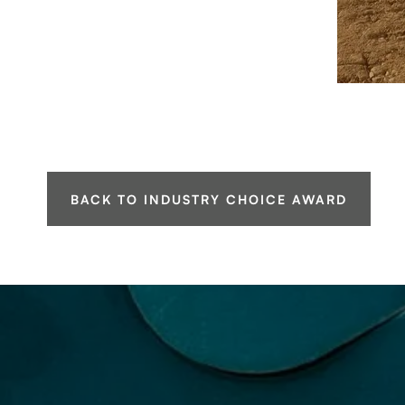
BACK TO INDUSTRY CHOICE AWARD