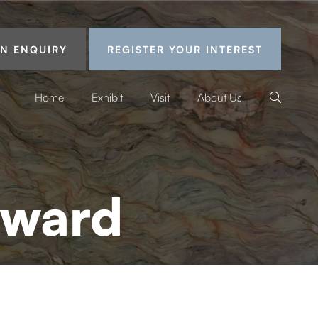
N ENQUIRY
REGISTER YOUR INTEREST
Home
Exhibit
Visit
About Us
Award