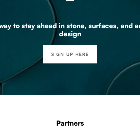
ay to stay ahead in stone, surfaces, and a
design
SIGN UP HERE
Partners