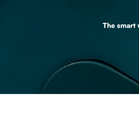
The smart w