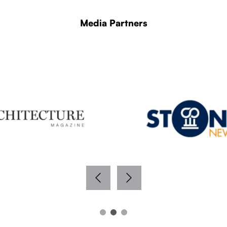
Media Partners
WITH THANKS TO OUR MEDIA PARTNERS