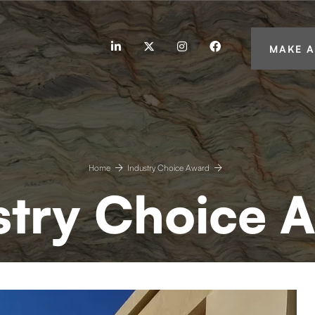
linkedin
twitter
instagram
facebook
MAKE A
Home
Industry Choice Award
stry Choice 