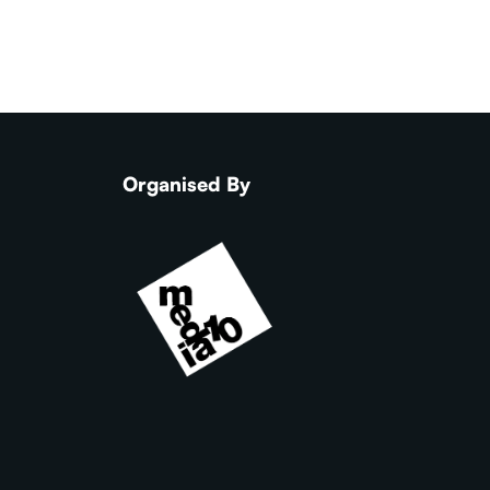
Organised By