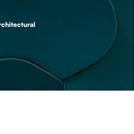
rchitectural