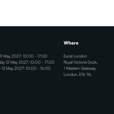
Where
11 May 2027: 10:00 - 17:00
Excel London
ay 12 May 2027: 10:00 - 17:00
Royal Victoria Dock,
 13 May 2027: 10:00 - 16:00
1 Western Gateway
London, E16 1XL