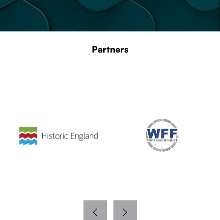
Partners