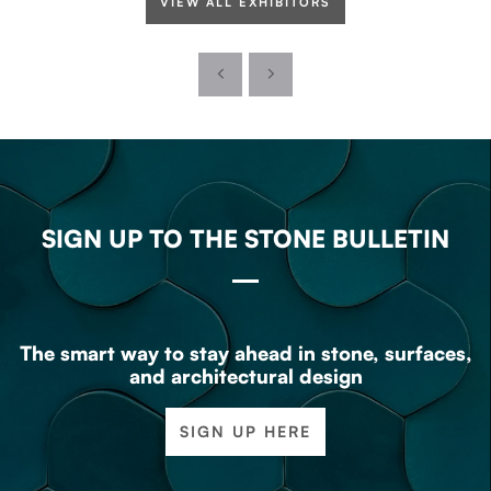
VIEW ALL EXHIBITORS
SIGN UP TO THE STONE BULLETIN
The smart way to stay ahead in stone, surfaces,
and architectural design
SIGN UP HERE