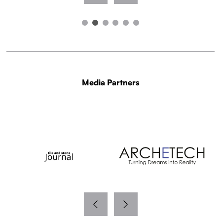
Media Partners
WITH THANKS TO OUR MEDIA PARTNERS