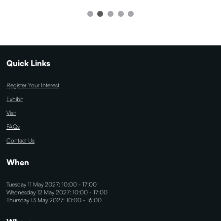
Quick Links
Register Your Interest
Exhibit
Visit
FAQs
Contact Us
When
Tuesday 11 May 2027: 10:00 - 17:00
Wednesday 12 May 2027: 10:00 - 17:00
Thursday 13 May 2027: 10:00 - 16:00