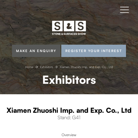
MAKE AN ENQUIRY
REGISTER YOUR INTEREST
Home
Exhibitors
Xiamen Zhuoshi Imp. and Exp. Co., Ltd
Exhibitors
Xiamen Zhuoshi Imp. and Exp. Co., Ltd
Stand: G41
Overview