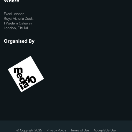
Where
Excel London
Royal Victoria Dock,
1 Western Gateway
London, E16 1XL
Organised By
© Copyright 2025
Privacy Policy
Terms of Use
Acceptable Use