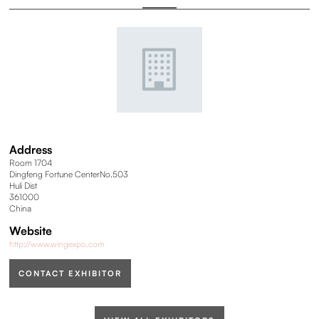
Address
Room 1704
Dingfeng Fortune CenterNo.503
Huli Dist
361000
China
Website
http://www.wingexpo.com
CONTACT EXHIBITOR