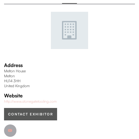
Address
Melton House
Melton
HU14 3HH
United Kingdom
Website
http://www.stonegatetooling.com
CONTACT EXHIBITOR