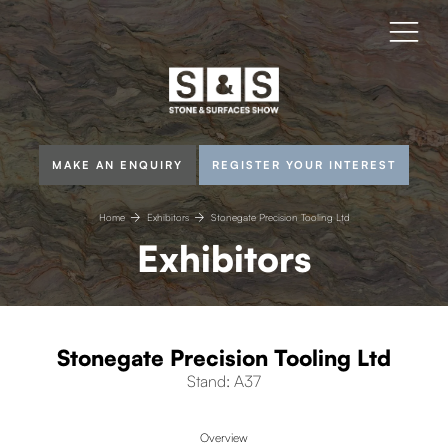
MAKE AN ENQUIRY
REGISTER YOUR INTEREST
Home
Exhibitors
Stonegate Precision Tooling Ltd
Exhibitors
Stonegate Precision Tooling Ltd
Stand: A37
Overview