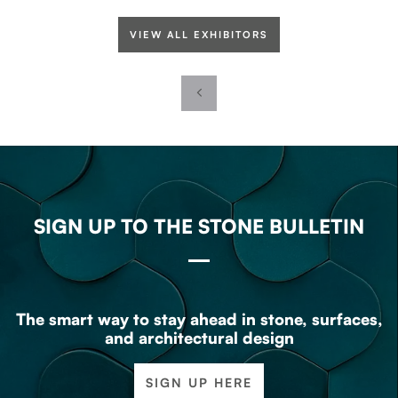
VIEW ALL EXHIBITORS
SIGN UP TO THE STONE BULLETIN
The smart way to stay ahead in stone, surfaces,
and architectural design
SIGN UP HERE