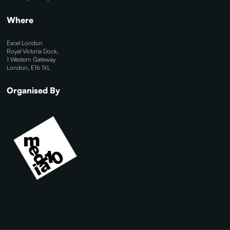
Where
Excel London
Royal Victoria Dock,
1 Western Gateway
London, E16 1XL
Organised By