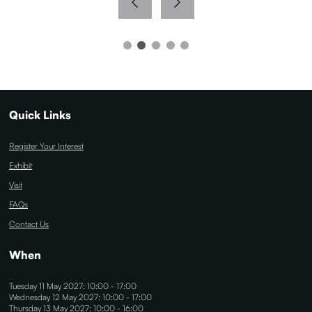
Quick Links
Register Your Interest
Exhibit
Visit
FAQs
Contact Us
When
Tuesday 11 May 2027: 10:00 - 17:00
Wednesday 12 May 2027: 10:00 - 17:00
Thursday 13 May 2027: 10:00 - 16:00