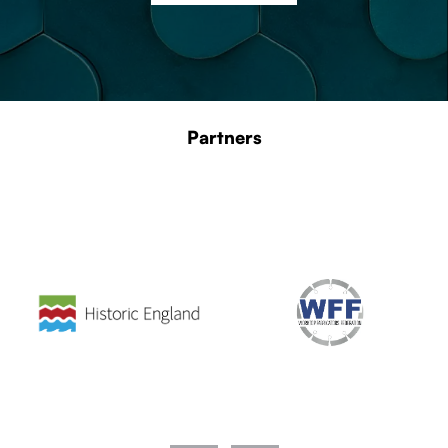
Partners