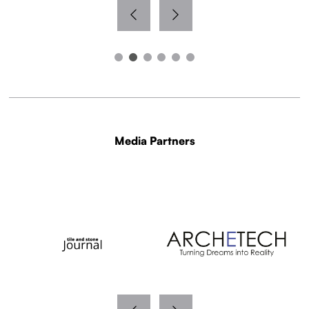
Media Partners
WITH THANKS TO OUR MEDIA PARTNERS