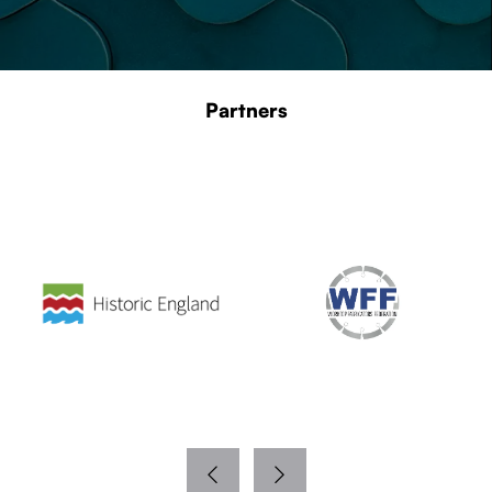
Partners