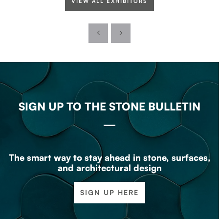
VIEW ALL EXHIBITORS
SIGN UP TO THE STONE BULLETIN
The smart way to stay ahead in stone, surfaces,
and architectural design
SIGN UP HERE