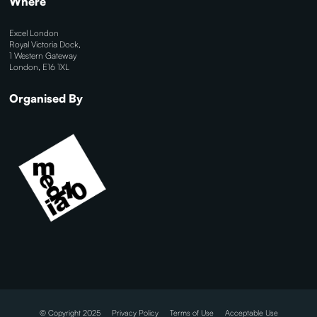
Where
Excel London
Royal Victoria Dock,
1 Western Gateway
London, E16 1XL
Organised By
© Copyright 2025
Privacy Policy
Terms of Use
Acceptable Use