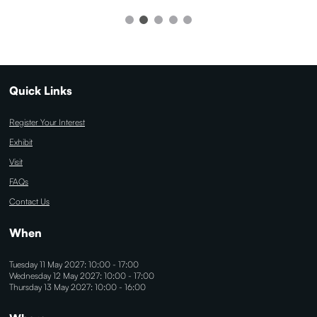
Quick Links
Register Your Interest
Exhibit
Visit
FAQs
Contact Us
When
Tuesday 11 May 2027: 10:00 - 17:00
Wednesday 12 May 2027: 10:00 - 17:00
Thursday 13 May 2027: 10:00 - 16:00