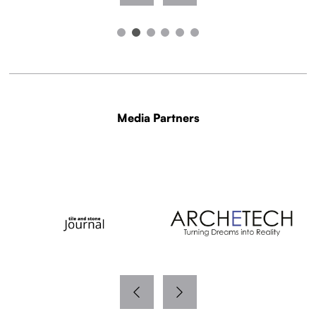
Media Partners
WITH THANKS TO OUR MEDIA PARTNERS