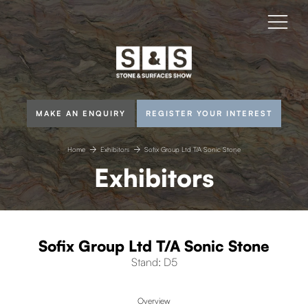
MAKE AN ENQUIRY
REGISTER YOUR INTEREST
Home
Exhibitors
Sofix Group Ltd T/A Sonic Stone
Exhibitors
Sofix Group Ltd T/A Sonic Stone
Stand: D5
Overview