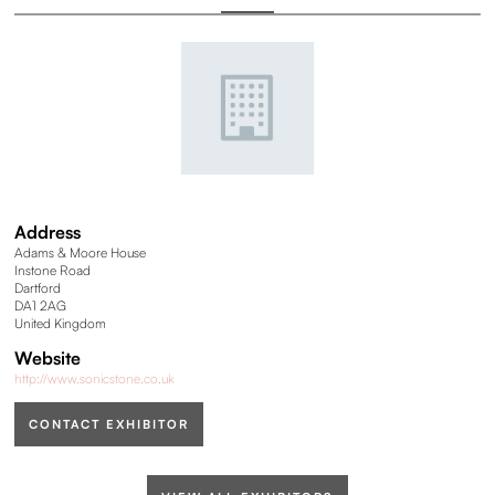
Address
Adams & Moore House
Instone Road
Dartford
DA1 2AG
United Kingdom
Website
http://www.sonicstone.co.uk
CONTACT EXHIBITOR