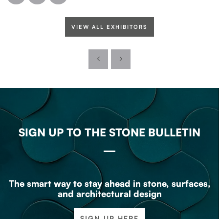
VIEW ALL EXHIBITORS
SIGN UP TO THE STONE BULLETIN
The smart way to stay ahead in stone, surfaces,
and architectural design
SIGN UP HERE