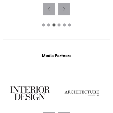
Media Partners
WITH THANKS TO OUR MEDIA PARTNERS