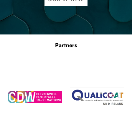
Partners