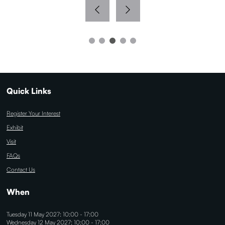
Quick Links
Register Your Interest
Exhibit
Visit
FAQs
Contact Us
When
Tuesday 11 May 2027: 10:00 - 17:00
Wednesday 12 May 2027: 10:00 - 17:00