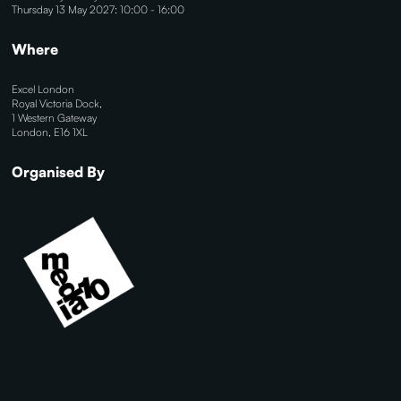
Thursday 13 May 2027: 10:00 - 16:00
Where
Excel London
Royal Victoria Dock,
1 Western Gateway
London, E16 1XL
Organised By