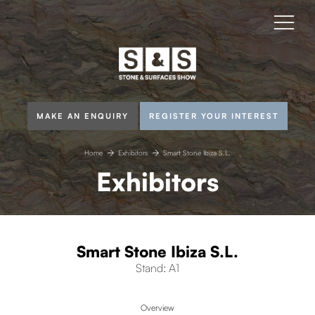
MAKE AN ENQUIRY
REGISTER YOUR INTEREST
Home
Exhibitors
Smart Stone Ibiza S.L.
Exhibitors
Smart Stone Ibiza S.L.
Stand: A1
Overview