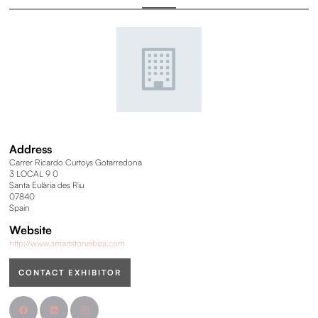
Address
Carrer Ricardo Curtoys Gotarredona
3 LOCAL 9 0
Santa Eulària des Riu
07840
Spain
Website
http://www.smartstoneibiza.com
CONTACT EXHIBITOR