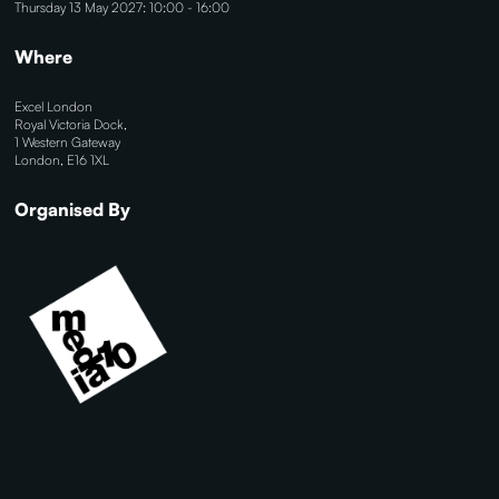
Thursday 13 May 2027: 10:00 - 16:00
Where
Excel London
Royal Victoria Dock,
1 Western Gateway
London, E16 1XL
Organised By