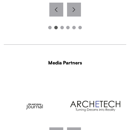
Media Partners
WITH THANKS TO OUR MEDIA PARTNERS