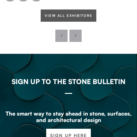
VIEW ALL EXHIBITORS
SIGN UP TO THE STONE BULLETIN
The smart way to stay ahead in stone, surfaces,
and architectural design
SIGN UP HERE