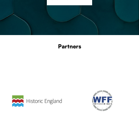
Partners