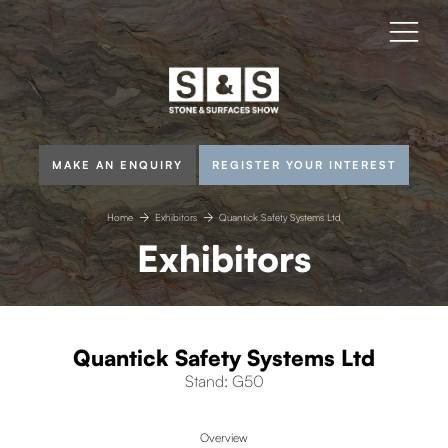
MAKE AN ENQUIRY
REGISTER YOUR INTEREST
Home
Exhibitors
Quantick Safety Systems Ltd
Exhibitors
Quantick Safety Systems Ltd
Stand: G50
Overview