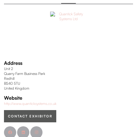
Address
Unit 2
Quarry Farm Business Park
Redhill
BS40 5TU
United Kingdom
Website
http://www.quanticksystems.co.uk
CONTACT EXHIBITOR