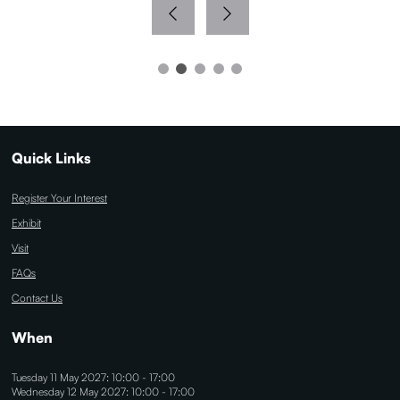
Quick Links
Register Your Interest
Exhibit
Visit
FAQs
Contact Us
When
Tuesday 11 May 2027: 10:00 - 17:00
Wednesday 12 May 2027: 10:00 - 17:00