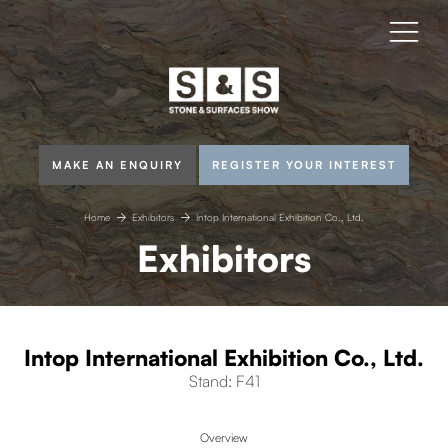
MAKE AN ENQUIRY
REGISTER YOUR INTEREST
Home
Exhibitors
Intop International Exhibition Co., Ltd.
Exhibitors
Intop International Exhibition Co., Ltd.
Stand: F41
Overview