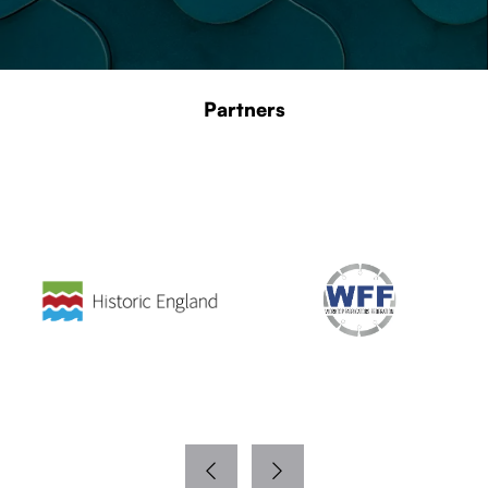
Partners