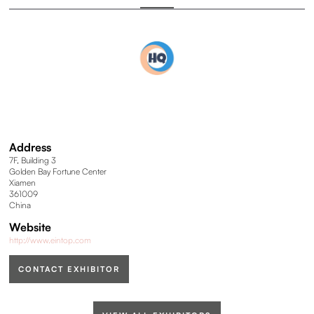
Address
7F, Building 3
Golden Bay Fortune Center
Xiamen
361009
China
Website
http://www.eintop.com
CONTACT EXHIBITOR