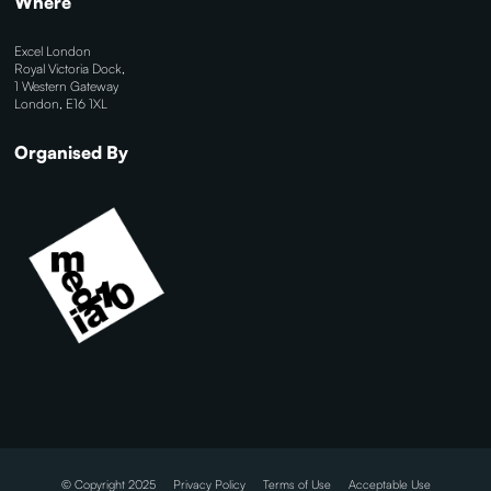
Where
Excel London
Royal Victoria Dock,
1 Western Gateway
London, E16 1XL
Organised By
© Copyright 2025
Privacy Policy
Terms of Use
Acceptable Use