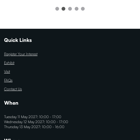
Quick Links
Register Your Interest
Exhibit
Visit
FAQs
Contact Us
When
Tuesday 11 May 2027: 10:00 - 17:00
Wednesday 12 May 2027: 10:00 - 17:00
Thursday 13 May 2027: 10:00 - 16:00