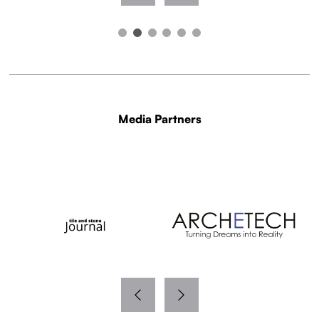
Media Partners
WITH THANKS TO OUR MEDIA PARTNERS