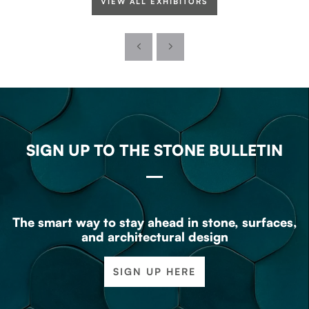
VIEW ALL EXHIBITORS
SIGN UP TO THE STONE BULLETIN
The smart way to stay ahead in stone, surfaces,
and architectural design
SIGN UP HERE