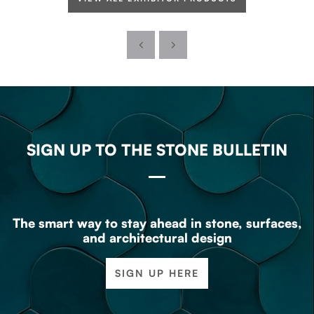
SIGN UP TO THE STONE BULLETIN
The smart way to stay ahead in stone, surfaces,
and architectural design
SIGN UP HERE