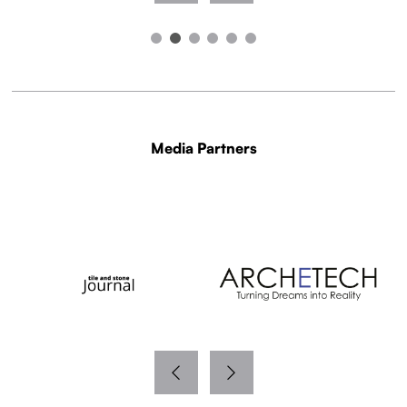
Media Partners
WITH THANKS TO OUR MEDIA PARTNERS