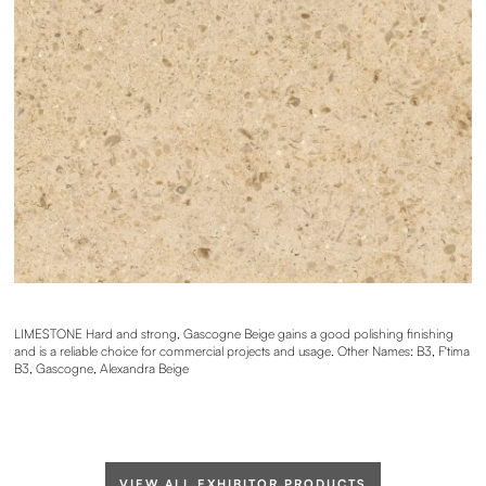
LIMESTONE Hard and strong, Gascogne Beige gains a good polishing finishing
and is a reliable choice for commercial projects and usage. Other Names: B3, F'tima
B3, Gascogne, Alexandra Beige
VIEW ALL EXHIBITOR PRODUCTS