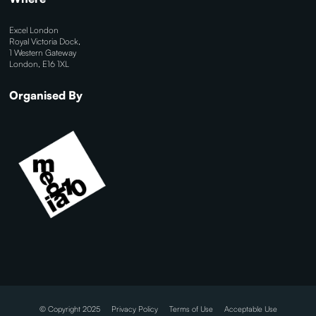
Excel London
Royal Victoria Dock,
1 Western Gateway
London, E16 1XL
Organised By
© Copyright 2025
Privacy Policy
Terms of Use
Acceptable Use