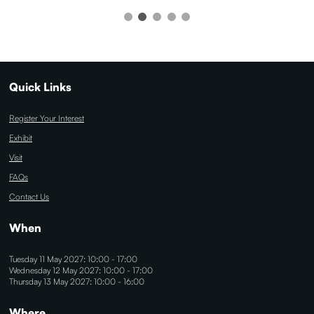
Quick Links
Register Your Interest
Exhibit
Visit
FAQs
Contact Us
When
Tuesday 11 May 2027: 10:00 - 17:00
Wednesday 12 May 2027: 10:00 - 17:00
Thursday 13 May 2027: 10:00 - 16:00
Where