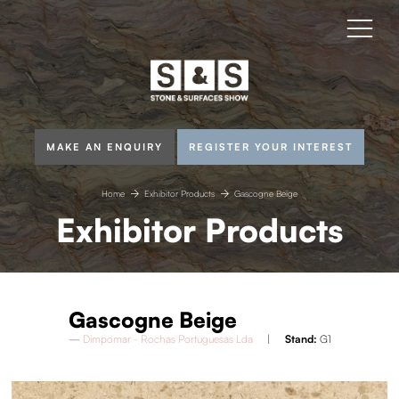
MAKE AN ENQUIRY
REGISTER YOUR INTEREST
Home
Exhibitor Products
Gascogne Beige
Exhibitor Products
Gascogne Beige
Dimpomar - Rochas Portuguesas Lda
Stand:
G1