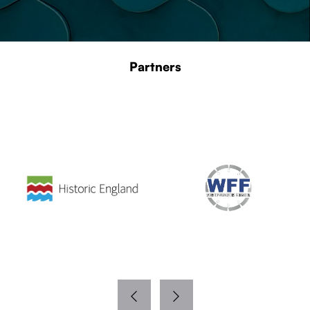
Partners