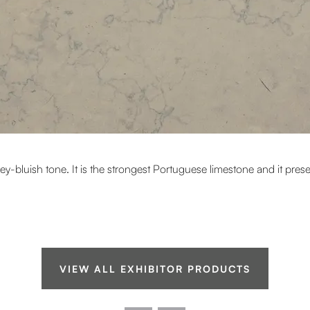
rey-bluish tone. It is the strongest Portuguese limestone and it pre
VIEW ALL EXHIBITOR PRODUCTS