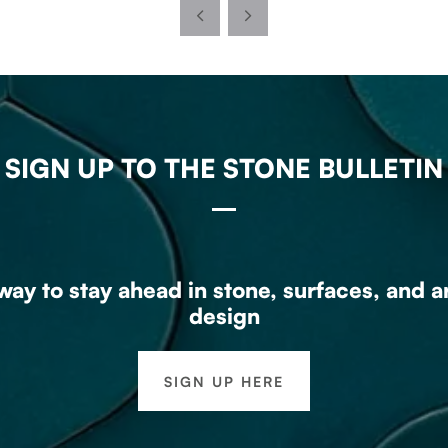
SIGN UP TO THE STONE BULLETIN
ay to stay ahead in stone, surfaces, and a
design
SIGN UP HERE