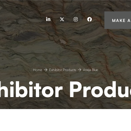
linkedin
twitter
instagram
facebook
MAKE A
Home
Exhibitor Products
Ataíja Blue
hibitor Produ