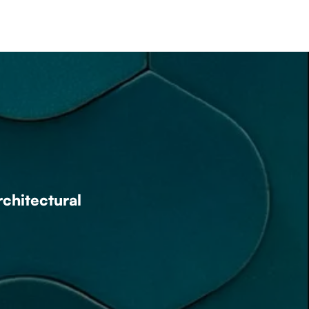
rchitectural