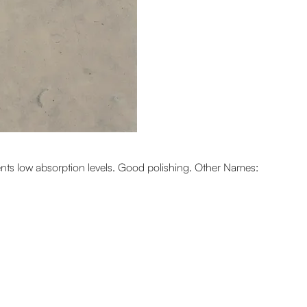
sents low absorption levels. Good polishing. Other Names: