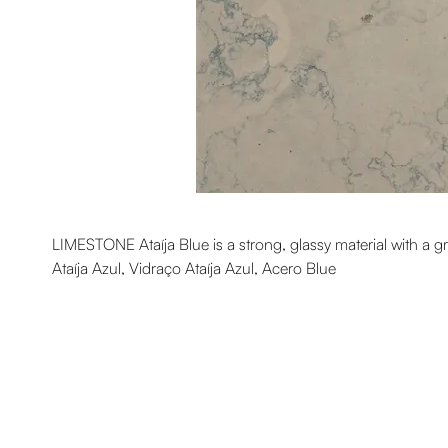
LIMESTONE Ataíja Blue is a strong, glassy material with a g
Ataíja Azul, Vidraço Ataíja Azul, Acero Blue