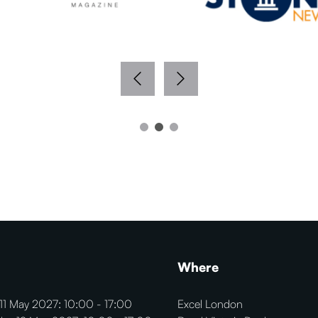
Where
11 May 2027: 10:00 - 17:00
Excel London