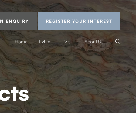
N ENQUIRY
REGISTER YOUR INTEREST
Home
Exhibit
Visit
About Us
cts