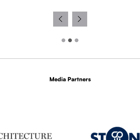
Media Partners
WITH THANKS TO OUR MEDIA PARTNERS