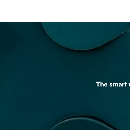
The smart w