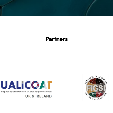
Partners