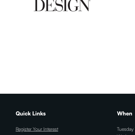
Quick Links
When
Register Your Interest
Tuesday 