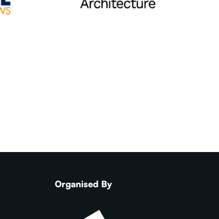
Organised By