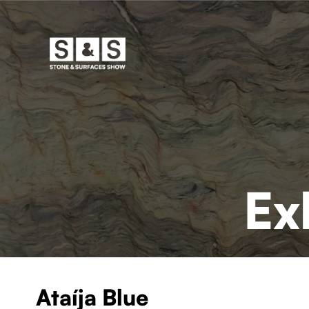
Ex
Ataíja Blue