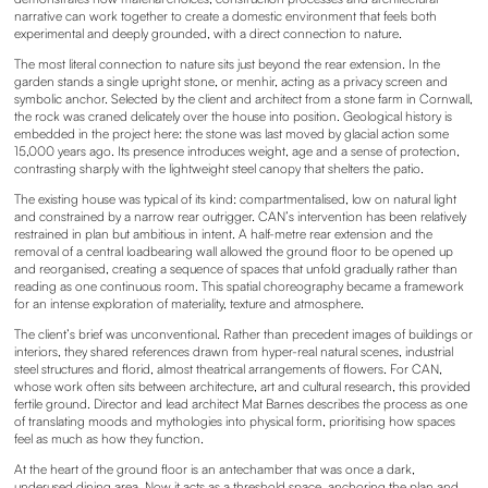
narrative can work together to create a domestic environment that feels both
experimental and deeply grounded, with a direct connection to nature.
The most literal connection to nature sits just beyond the rear extension. In the
garden stands a single upright stone, or menhir, acting as a privacy screen and
symbolic anchor. Selected by the client and architect from a stone farm in Cornwall,
the rock was craned delicately over the house into position. Geological history is
embedded in the project here: the stone was last moved by glacial action some
15,000 years ago. Its presence introduces weight, age and a sense of protection,
contrasting sharply with the lightweight steel canopy that shelters the patio.
The existing house was typical of its kind: compartmentalised, low on natural light
and constrained by a narrow rear outrigger. CAN’s intervention has been relatively
restrained in plan but ambitious in intent. A half-metre rear extension and the
removal of a central loadbearing wall allowed the ground floor to be opened up
and reorganised, creating a sequence of spaces that unfold gradually rather than
reading as one continuous room. This spatial choreography became a framework
for an intense exploration of materiality, texture and atmosphere.
The client’s brief was unconventional. Rather than precedent images of buildings or
interiors, they shared references drawn from hyper-real natural scenes, industrial
steel structures and florid, almost theatrical arrangements of flowers. For CAN,
whose work often sits between architecture, art and cultural research, this provided
fertile ground. Director and lead architect Mat Barnes describes the process as one
of translating moods and mythologies into physical form, prioritising how spaces
feel as much as how they function.
At the heart of the ground floor is an antechamber that was once a dark,
underused dining area. Now it acts as a threshold space, anchoring the plan and