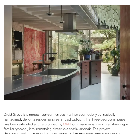
Druid Grove is a modest London terrace that has been quietly but radically
reimagined. Set on a residential street in East Dulwich, the three-bedroom house
has been extended and refurbished by
CAN
for a visual artist client, transforming a
familiar typology into something closer to a spatial artwork. The project
demonstrates how material choices, construction processes and architectural