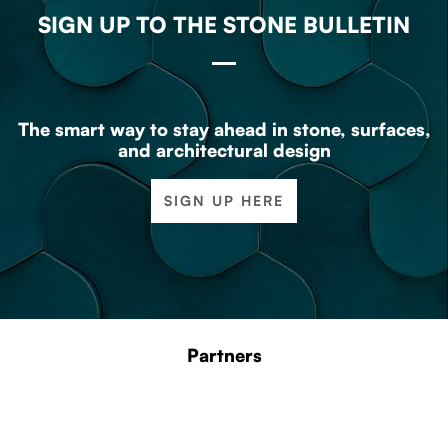
SIGN UP TO THE STONE BULLETIN
The smart way to stay ahead in stone, surfaces,
and architectural design
SIGN UP HERE
Partners