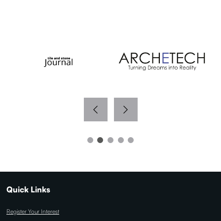
WITH THANKS TO OUR MEDIA PARTNERS
Quick Links
Register Your Interest