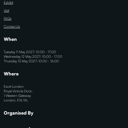
Exhibit
Visit
FAQs
Contact Us
When
Tuesday 11 May 2027: 10:00 - 17:00
Wednesday 12 May 2027: 10:00 - 17:00
Thursday 13 May 2027: 10:00 - 16:00
Where
Excel London
Royal Victoria Dock,
1 Western Gateway
London, E16 1XL
Organised By