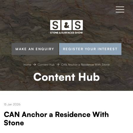
MAKE AN ENQUIRY
REGISTER YOUR INTEREST
Home
Content Hub
CAN Anchor a Residence With Stone
Content Hub
15 Jan 2026
CAN Anchor a Residence With
Stone