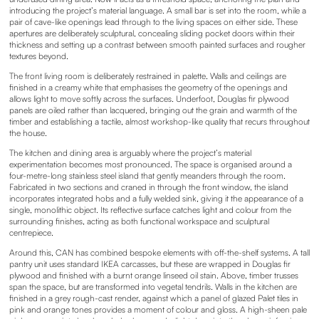
introducing the project’s material language. A small bar is set into the room, while a
pair of cave-like openings lead through to the living spaces on either side. These
apertures are deliberately sculptural, concealing sliding pocket doors within their
thickness and setting up a contrast between smooth painted surfaces and rougher
textures beyond.
The front living room is deliberately restrained in palette. Walls and ceilings are
finished in a creamy white that emphasises the geometry of the openings and
allows light to move softly across the surfaces. Underfoot, Douglas fir plywood
panels are oiled rather than lacquered, bringing out the grain and warmth of the
timber and establishing a tactile, almost workshop-like quality that recurs throughout
the house.
The kitchen and dining area is arguably where the project’s material
experimentation becomes most pronounced. The space is organised around a
four-metre-long stainless steel island that gently meanders through the room.
Fabricated in two sections and craned in through the front window, the island
incorporates integrated hobs and a fully welded sink, giving it the appearance of a
single, monolithic object. Its reflective surface catches light and colour from the
surrounding finishes, acting as both functional workspace and sculptural
centrepiece.
Around this, CAN has combined bespoke elements with off-the-shelf systems. A tall
pantry unit uses standard IKEA carcasses, but these are wrapped in Douglas fir
plywood and finished with a burnt orange linseed oil stain. Above, timber trusses
span the space, but are transformed into vegetal tendrils. Walls in the kitchen are
finished in a grey rough-cast render, against which a panel of glazed Palet tiles in
pink and orange tones provides a moment of colour and gloss. A high-sheen pale