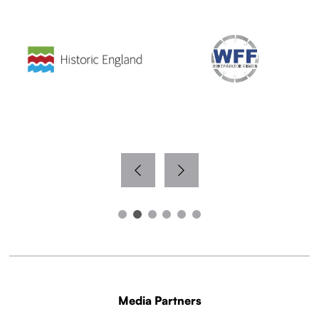
Media Partners