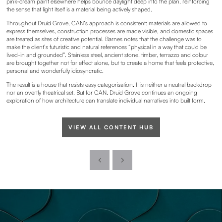
pink-cream paint elsewhere helps bounce daylight deep into the plan, reinforcing
the sense that light itself is a material being actively shaped.
Throughout Druid Grove, CAN’s approach is consistent: materials are allowed to
express themselves, construction processes are made visible, and domestic spaces
are treated as sites of creative potential. Barnes notes that the challenge was to
make the client’s futuristic and natural references “physical in a way that could be
lived-in and grounded”. Stainless steel, ancient stone, timber, terrazzo and colour
are brought together not for effect alone, but to create a home that feels protective,
personal and wonderfully idiosyncratic.
The result is a house that resists easy categorisation. It is neither a neutral backdrop
nor an overtly theatrical set. But for CAN, Druid Grove continues an ongoing
exploration of how architecture can translate individual narratives into built form.
VIEW ALL CONTENT HUB