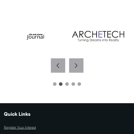
WITH THANKS TO OUR MEDIA PARTNERS
Quick Links
Register Your Interest