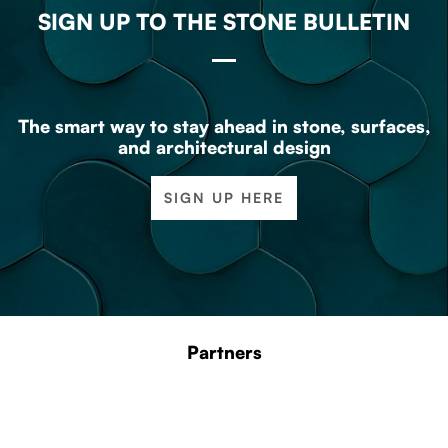
SIGN UP TO THE STONE BULLETIN
The smart way to stay ahead in stone, surfaces,
and architectural design
SIGN UP HERE
Partners