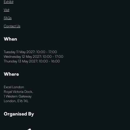
Exhibit
Visit
FAQs
Contact Us
When
Tuesday 11 May 2027: 10:00 - 17:00
Wednesday 12 May 2027: 10:00 - 17:00
Thursday 13 May 2027: 10:00 - 16:00
Where
Excel London
Royal Victoria Dock,
1 Western Gateway
London, E16 1XL
Organised By