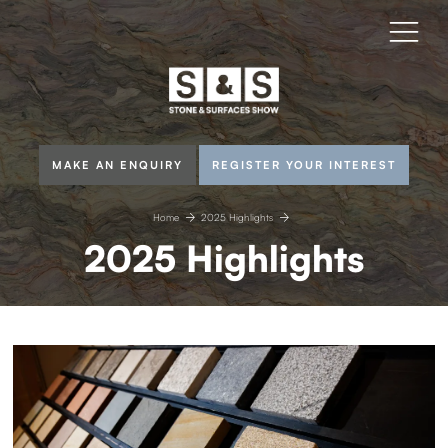
MAKE AN ENQUIRY
REGISTER YOUR INTEREST
Home
2025 Highlights
2025 Highlights