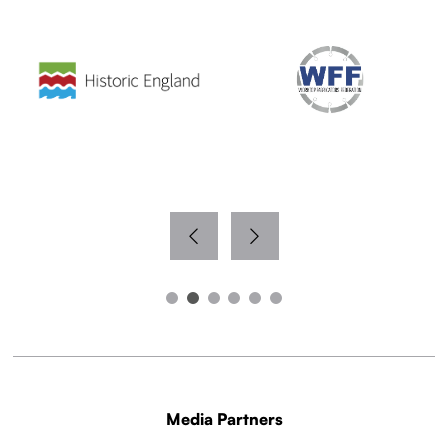
Media Partners