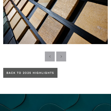
BACK TO 2025 HIGHLIGHTS